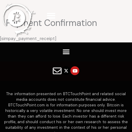
Skip
to
content
Payment Confirmation
[simpay_payment_receipt]
X
Y
-
o
t
u
w
t
i
u
t
b
The information presented on BTCTouchPoint and related social
t
e
e
media accounts does not constitute financial advice.
r
BTCTouchPoint.com is for information purposes only. Bitcoin is
historically a very volatile investment. No one should invest more
than they can afford to lose. Each investor has a different risk
profile, and should conduct his or her own research to assess the
suitability of any investment in the context of his or her personal