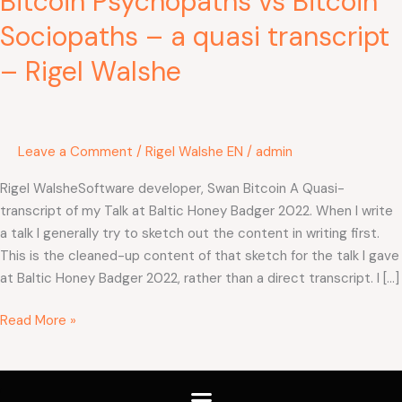
Bitcoin Psychopaths vs Bitcoin
Walshe
Sociopaths – a quasi transcript
– Rigel Walshe
Leave a Comment
/
Rigel Walshe EN
/
admin
Rigel WalsheSoftware developer, Swan Bitcoin A Quasi-
transcript of my Talk at Baltic Honey Badger 2022. When I write
a talk I generally try to sketch out the content in writing first.
This is the cleaned-up content of that sketch for the talk I gave
at Baltic Honey Badger 2022, rather than a direct transcript. I […]
Read More »