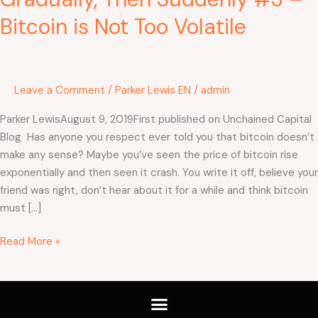
Bitcoin is Not Too Volatile
Leave a Comment
/
Parker Lewis EN
/
admin
Parker LewisAugust 9, 2019First published on Unchained Capital
Blog Has anyone you respect ever told you that bitcoin doesn’t
make any sense? Maybe you’ve seen the price of bitcoin rise
exponentially and then seen it crash. You write it off, believe your
friend was right, don’t hear about it for a while and think bitcoin
must […]
Read More »