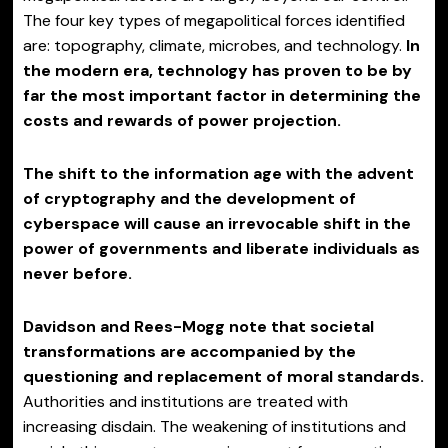
The four key types of megapolitical forces identified
are: topography, climate, microbes, and technology.
In
the modern era, technology has proven to be by
far the most important factor in determining the
costs and rewards of power projection.
The shift to the information age with the advent
of cryptography and the development of
cyberspace will cause an irrevocable shift in the
power of governments and liberate individuals as
never before.
Davidson and Rees-Mogg note that societal
transformations are accompanied by the
questioning and replacement of moral standards.
Authorities and institutions are treated with
increasing disdain. The weakening of institutions and