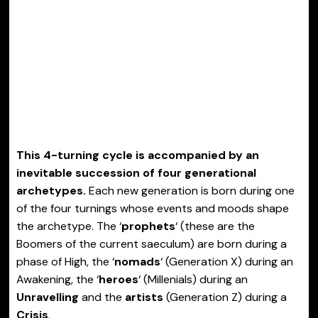
This 4-turning cycle is accompanied by an
inevitable succession of four generational
archetypes.
Each new generation is born during one
of the four turnings whose events and moods shape
the archetype. The ‘
prophets
‘ (these are the
Boomers of the current saeculum) are born during a
phase of High, the ‘
nomads
‘ (Generation X) during an
Awakening, the ‘
heroes
‘ (Millenials) during an
Unravelling
and the
artists
(Generation Z) during a
Crisis
.