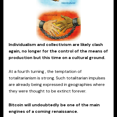
Individualism and collectivism are likely clash
again, no longer for the control of the means of
production but this time on a cultural ground.
At a fourth turning , the temptation of
totalitarianism is strong. Such totalitarian impulses
are already being expressed in geographies where
they were thought to be extinct forever.
Bitcoin will undoubtedly be one of the main
engines of a coming renaissance.