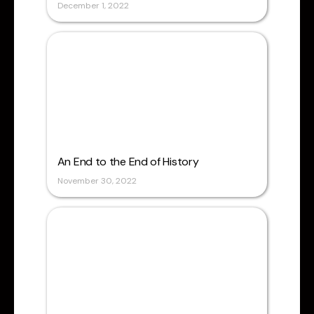
December 1, 2022
An End to the End of History
November 30, 2022