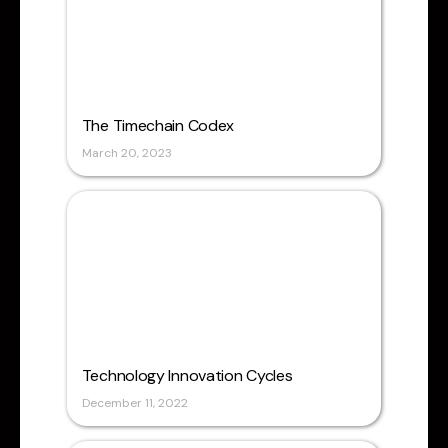
The Timechain Codex
March 20, 2023
Technology Innovation Cycles
December 11, 2022