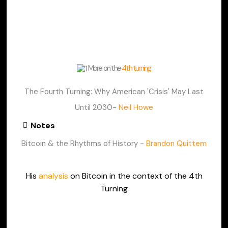
More on the
4th turning
The Fourth Turning: Why American 'Crisis' May Last
Until 2030-
Neil Howe
Notes
Bitcoin & the Rhythms of History -
Brandon Quittem
His
analysis
on Bitcoin in the context of the 4th
Turning