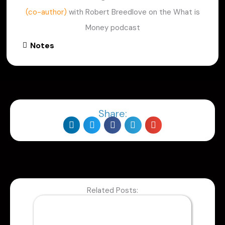
(co-author)
with Robert Breedlove on the What is
Money podcast
Notes
Share:
Related Posts: