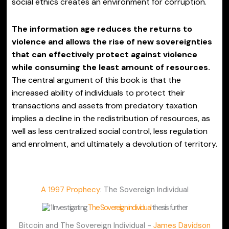
social ethics creates an environment for corruption.
The information age reduces the returns to
violence and allows the rise of new sovereignties
that can effectively protect against violence
while consuming the least amount of resources.
The central argument of this book is that the
increased ability of individuals to protect their
transactions and assets from predatory taxation
implies a decline in the redistribution of resources, as
well as less centralized social control, less regulation
and enrolment, and ultimately a devolution of territory.
A 1997 Prophecy
: The Sovereign Individual
Investigating
The Sovereign individual
thesis further
Bitcoin and The Sovereign Individual -
James Davidson