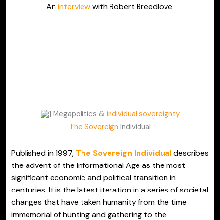
An
interview
with Robert Breedlove
Megapolitics &
individual sovereignty
The Sovereign
Individual
Published in 1997,
The Sovereign Individual
describes
the advent of the Informational Age as the most
significant economic and political transition in
centuries. It is the latest iteration in a series of societal
changes that have taken humanity from the time
immemorial of hunting and gathering to the