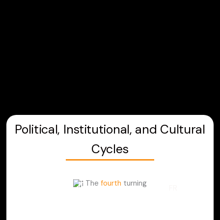
Skip
to
content
Political, Institutional, and Cultural
Cycles
The
fourth
turning
FR
LEARNING PATH