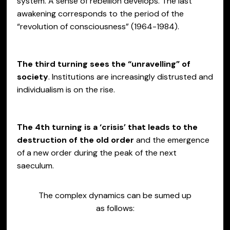
system. A sense of rebellion develops. The last
awakening corresponds to the period of the
“revolution of consciousness” (1964-1984).
The third turning sees the “unravelling” of
society
. Institutions are increasingly distrusted and
individualism is on the rise.
The 4th turning is a ‘crisis’ that leads to the
destruction of the old order
and the emergence
of a new order during the peak of the next
saeculum.
The complex dynamics can be sumed up
as follows: