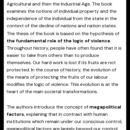
Agricultural and then the Industrial Age. The book
examines the notions of individual property and the
independence of the individual from the state in the
context of the decline of nations and nation states.
The thesis of the book is based on the hypothesis of
the fundamental role of the logic of violence
.
Throughout history, people have often found that it is
easier to take from others than to produce
themselves. Our hard work is lost if its fruits are not
protected. In the course of history, the evolution of
the means of protecting the fruits of our labour
modifies the logic of violence. This evolution is at the
heart of the main societal transformations.
The authors introduce the concept of
megapolitical
factors
, explaining that in contrast with human
institutions which remain under our conscious control,
megapolitical factors are largely beyond our control.