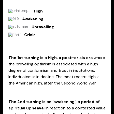
High
Awakening
Unravelling
Crisis
The 1st turning is a High
, a post-crisis era
where
the prevailing optimism is associated with a high
degree of conformism and trust in institutions.
Individualism is in decline. The most recent High is
the American high, after the Second World War.
The 2nd turning is an ‘awakening’, a period of
spiritual upheaval
in reaction to a contested value