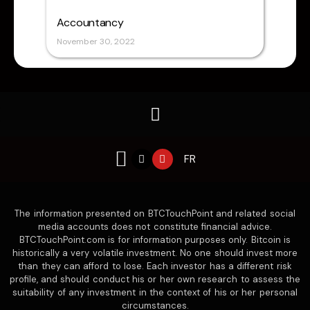
Accountancy
November 30, 2022
X
Y
FR
-
o
t
u
w
t
i
u
t
b
The information presented on BTCTouchPoint and related social
t
e
e
media accounts does not constitute financial advice.
r
BTCTouchPoint.com is for information purposes only. Bitcoin is
historically a very volatile investment. No one should invest more
than they can afford to lose. Each investor has a different risk
profile, and should conduct his or her own research to assess the
suitability of any investment in the context of his or her personal
circumstances.