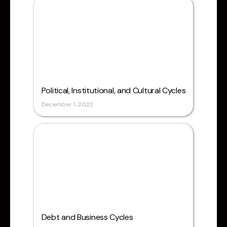
Political, Institutional, and Cultural Cycles
December 1, 2022
Debt and Business Cycles