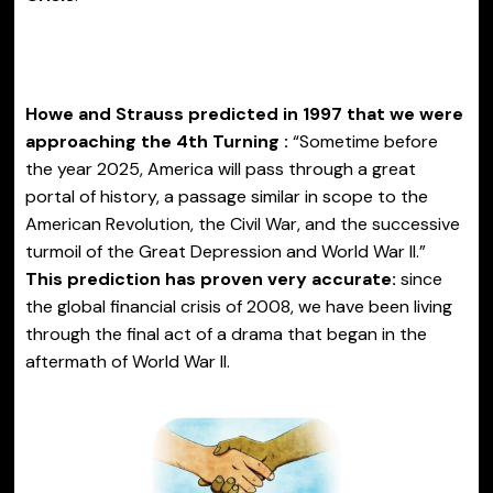
Howe and Strauss predicted in 1997 that we were
approaching the 4th Turning :
“Sometime before
the year 2025, America will pass through a great
portal of history, a passage similar in scope to the
American Revolution, the Civil War, and the successive
turmoil of the Great Depression and World War II.”
This prediction has proven very accurate:
since
the global financial crisis of 2008, we have been living
through the final act of a drama that began in the
aftermath of World War II.