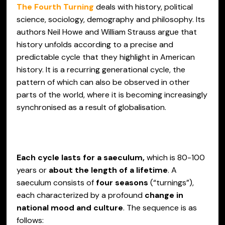
The Fourth Turning
deals with history, political
science, sociology, demography and philosophy. Its
authors Neil Howe and William Strauss argue that
history unfolds according to a precise and
predictable cycle that they highlight in American
history. It is a recurring generational cycle, the
pattern of which can also be observed in other
parts of the world, where it is becoming increasingly
synchronised as a result of globalisation.
Each cycle lasts for a saeculum,
which is 80-100
years or
about the length of a lifetime
. A
saeculum consists of
four seasons
(“turnings”),
each characterized by a profound
change in
national mood and culture
. The sequence is as
follows: